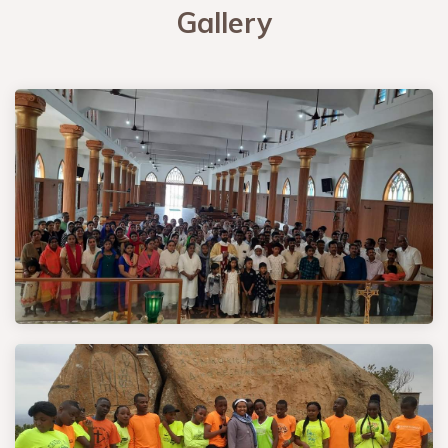
Gallery