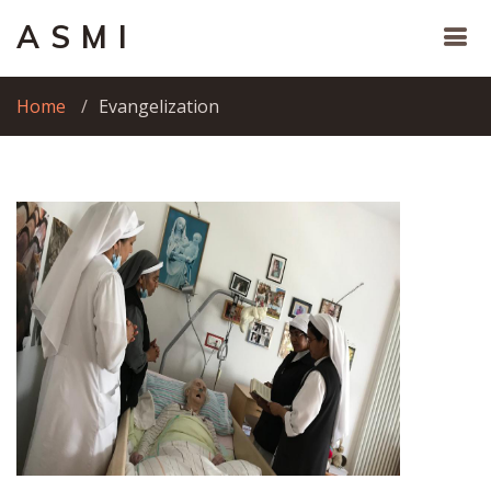
A S M I
Home
Evangelization