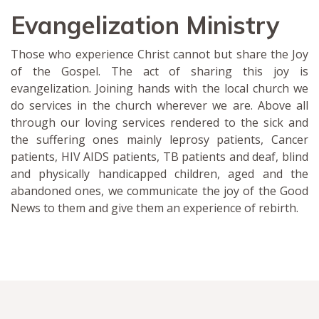
Evangelization Ministry
Those who experience Christ cannot but share the Joy
of the Gospel. The act of sharing this joy is
evangelization. Joining hands with the local church we
do services in the church wherever we are. Above all
through our loving services rendered to the sick and
the suffering ones mainly leprosy patients, Cancer
patients, HIV AIDS patients, TB patients and deaf, blind
and physically handicapped children, aged and the
abandoned ones, we communicate the joy of the Good
News to them and give them an experience of rebirth.