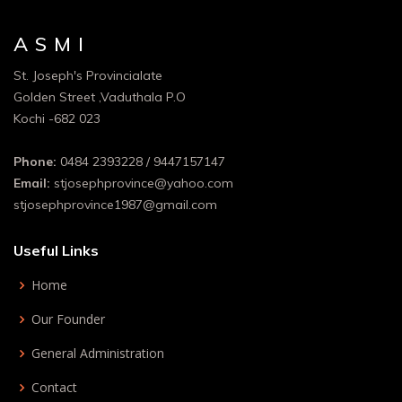
A S M I
St. Joseph's Provincialate
Golden Street ,Vaduthala P.O
Kochi -682 023
Phone:
0484 2393228 / 9447157147
Email:
stjosephprovince@yahoo.com
stjosephprovince1987@gmail.com
Useful Links
Home
Our Founder
General Administration
Contact